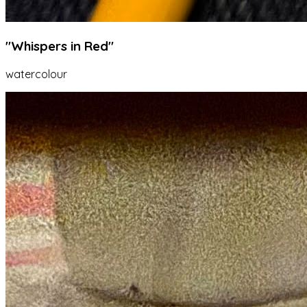
"Whispers in Red"
watercolour