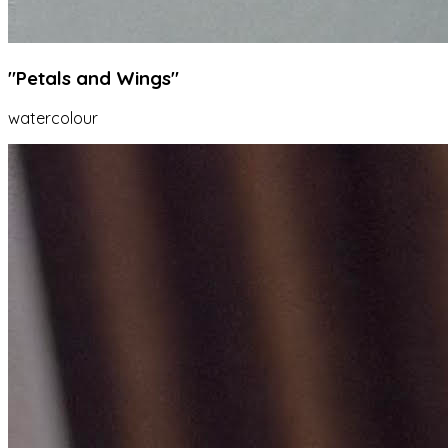
"Petals and Wings"
watercolour