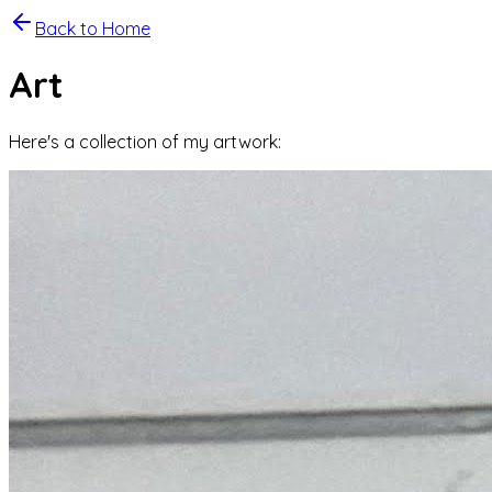
Back to Home
Art
Here's a collection of my artwork: